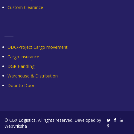
Custom Clearance
ODC/Project Cargo movement
Cargo Insurance
DGR Handling
Warehouse & Distribution
Door to Door
© CBX Logistics, All rights reserved. Developed by
WebVriksha