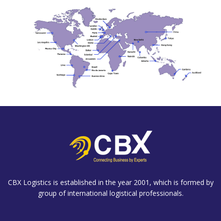
CBX Logistics is established in the year 2001, which is formed by
group of international logistical professionals.