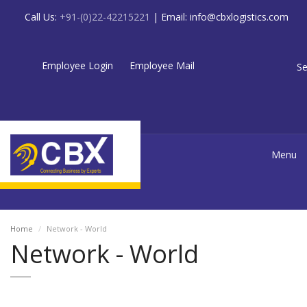
Call Us:
+91-(0)22-42215221
| Email:
info@cbxlogistics.com
Employee Login
Employee Mail
Se
Menu
Home
Network - World
Network - World