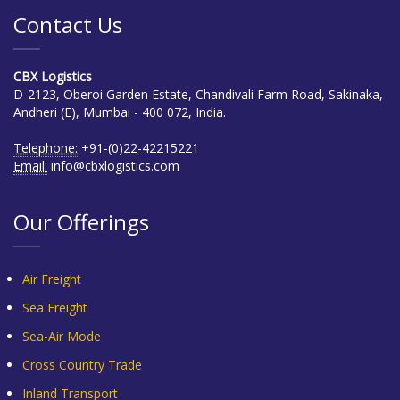
Contact Us
CBX Logistics
D-2123, Oberoi Garden Estate, Chandivali Farm Road, Sakinaka,
Andheri (E), Mumbai - 400 072, India.
Telephone:
+91-(0)22-42215221
Email:
info@cbxlogistics.com
Our Offerings
Air Freight
Sea Freight
Sea-Air Mode
Cross Country Trade
Inland Transport